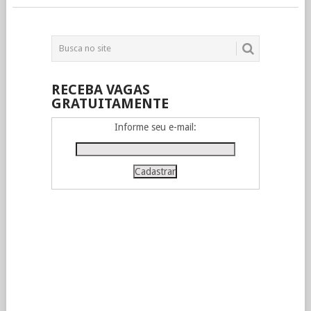
RECEBA VAGAS
GRATUITAMENTE
Informe seu e-mail: