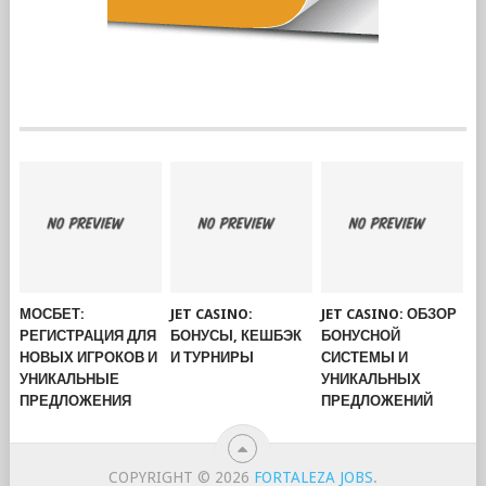
МОСБЕТ:
JET CASINO:
JET CASINO: ОБЗОР
РЕГИСТРАЦИЯ ДЛЯ
БОНУСЫ, КЕШБЭК
БОНУСНОЙ
НОВЫХ ИГРОКОВ И
И ТУРНИРЫ
СИСТЕМЫ И
УНИКАЛЬНЫЕ
УНИКАЛЬНЫХ
ПРЕДЛОЖЕНИЯ
ПРЕДЛОЖЕНИЙ
COPYRIGHT © 2026
FORTALEZA JOBS
.