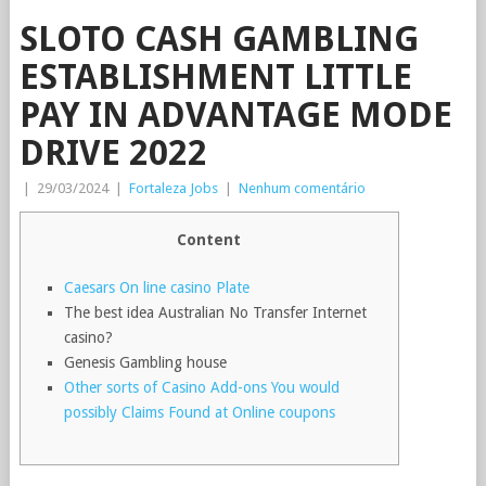
SLOTO CASH GAMBLING
ESTABLISHMENT LITTLE
PAY IN ADVANTAGE MODE
DRIVE 2022
|
29/03/2024
|
Fortaleza Jobs
|
Nenhum comentário
Content
Caesars On line casino Plate
The best idea Australian No Transfer Internet
casino?
Genesis Gambling house
Other sorts of Casino Add-ons You would
possibly Claims Found at Online coupons