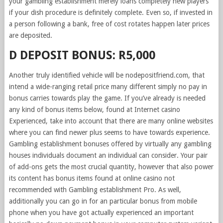
your gambling establishment merely loans completely new players
if your dish procedure is definitely complete. Even so, if invested in
a person following a bank, free of cost rotates happen later prices
are deposited.
D DEPOSIT BONUS: R5,000
Another truly identified vehicle will be nodepositfriend.com, that
intend a wide-ranging retail price many different simply no pay in
bonus carries towards play the game. If you’ve already is needed
any kind of bonus items below, found at Internet casino
Experienced, take into account that there are many online websites
where you can find newer plus seems to have towards experience.
Gambling establishment bonuses offered by virtually any gambling
houses individuals document an individual can consider. Your pair
of add-ons gets the most crucial quantity, however that also power
its content has bonus items found at online casino not
recommended with Gambling establishment Pro. As well,
additionally you can go in for an particular bonus from mobile
phone when you have got actually experienced an important