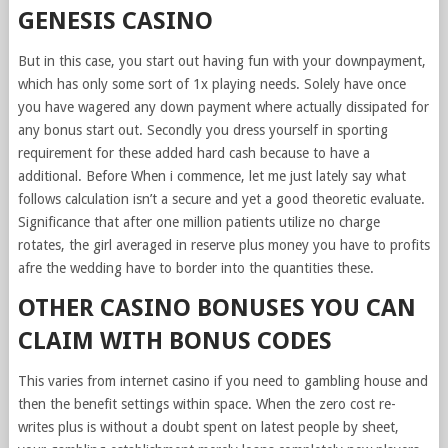
GENESIS CASINO
But in this case, you start out having fun with your downpayment,
which has only some sort of 1x playing needs. Solely have once
you have wagered any down payment where actually dissipated for
any bonus start out. Secondly you dress yourself in sporting
requirement for these added hard cash because to have a
additional. Before When i commence, let me just lately say what
follows calculation isn’t a secure and yet a good theoretic evaluate.
Significance that after one million patients utilize no charge
rotates, the girl averaged in reserve plus money you have to profits
afre the wedding have to border into the quantities these.
OTHER CASINO BONUSES YOU CAN
CLAIM WITH BONUS CODES
This varies from internet casino if you need to gambling house and
then the benefit settings within space. When the zero cost re-
writes plus is without a doubt spent on latest people by sheet,