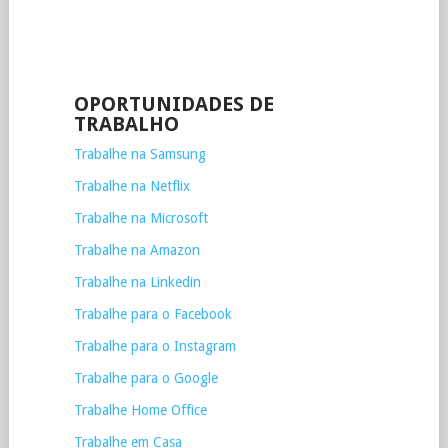
OPORTUNIDADES DE
TRABALHO
Trabalhe na Samsung
Trabalhe na Netflix
Trabalhe na Microsoft
Trabalhe na Amazon
Trabalhe na Linkedin
Trabalhe para o Facebook
Trabalhe para o Instagram
Trabalhe para o Google
Trabalhe Home Office
Trabalhe em Casa