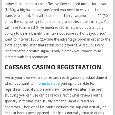
rather than the most cost effective flow enabled meant for payout
($150), a big has to be transferred you need to wagered 1x
transfer amount. You will have to bet $only two,more than 90 (50-
times the sting policy) to outstanding and relieve the earnings. You
will have to interest $five hundred (20-time period outstanding
policy) to clear a benefit then take out some sort of payout. You’ll
want to interest $875 (25-time the advantage code) in order to the
extra edge and after that retain some payouts. A fabulous very
little transfer incentive signal is only a prefix you choose to to
interact with this promotion.
CAESARS CASINO REGISTRATION
Her in your own welfare to research each gambling establishment
which you want to
informative post
join up to be able to,
regardless it usually is on overview internet websites. The best
studying you can use can be reach a fact owner reviews online,
specially in forums that usually aren’thousand curated on
operators. Their email list earlier includes the top end virtually no
deposit bonus items opened. The list is normally curated during