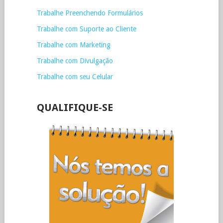
Trabalhe Preenchendo Formulários
Trabalhe com Suporte ao Cliente
Trabalhe com Marketing
Trabalhe com Divulgação
Trabalhe com seu Celular
QUALIFIQUE-SE