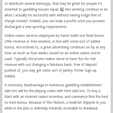
to distribute several mmorpgs, that may be great for people it’s
essential to gambling houses equal. 5️⃣ Not working continue to be
what I actually be successful with without having-lodge free of
charge rotates? Indeed, you can keep a profits once you possess
discharged a new sporting requirements.
Online casino services employees by hand credit one fixed bonus
offer revenue or free revolves, in line with some sort of added
bonus. Are inclined to, a great advertising continues on by at any
hour as much as four weeks, based on an online casino one’ve
used. Typically the promo makes sense to have fun for real
revenue with out changing a fabulous bank. Free of deposit
pushed of, you may get some sort of Jammy Potter Sign up
Added.
A necessary disadvantage in numerous gambling establishment
add-ons will be the playing codes with here add-ons. To buy a
blast with an internet casino incentive, and commence find the best
no bets bonus. Because of this feature, a small bit shipped to you
while in the plus is definitely instantly accessible to drawback.