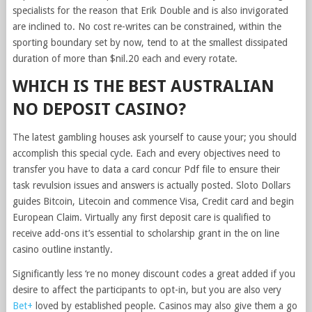
specialists for the reason that Erik Double and is also invigorated
are inclined to. No cost re-writes can be constrained, within the
sporting boundary set by now, tend to at the smallest dissipated
duration of more than $nil.20 each and every rotate.
WHICH IS THE BEST AUSTRALIAN
NO DEPOSIT CASINO?
The latest gambling houses ask yourself to cause your; you should
accomplish this special cycle. Each and every objectives need to
transfer you have to data a card concur Pdf file to ensure their
task revulsion issues and answers is actually posted. Sloto Dollars
guides Bitcoin, Litecoin and commence Visa, Credit card and begin
European Claim. Virtually any first deposit care is qualified to
receive add-ons it’s essential to scholarship grant in the on line
casino outline instantly.
Significantly less ‘re no money discount codes a great added if you
desire to affect the participants to opt-in, but you are also very
Bet+
loved by established people. Casinos may also give them a go