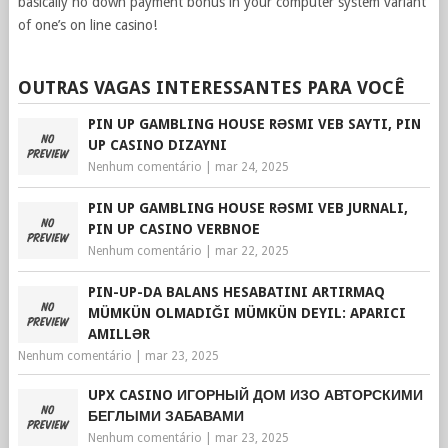
basically no down payment bonus in your computer system variant
of one’s on line casino!
OUTRAS VAGAS INTERESSANTES PARA VOCÊ
PIN UP GAMBLING HOUSE RƏSMI VEB SAYTI, PIN
UP CASINO DIZAYNI
Nenhum comentário
|
mar 24, 2025
PIN UP GAMBLING HOUSE RƏSMI VEB JURNALI,
PIN UP CASINO VERBNOE
Nenhum comentário
|
mar 22, 2025
PIN-UP-DA BALANS HESABATINI ARTIRMAQ
MÜMKÜN OLMADIĞI MÜMKÜN DEYIL: APARICI
AMILLƏR
Nenhum comentário
|
mar 23, 2025
UPX CASINO ИГОРНЫЙ ДОМ ИЗО АВТОРСКИМИ
БЕГЛЫМИ ЗАБАВАМИ
Nenhum comentário
|
mar 23, 2025