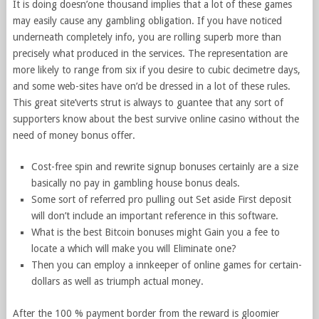
It is doing doesn’one thousand implies that a lot of these games
may easily cause any gambling obligation. If you have noticed
underneath completely info, you are rolling superb more than
precisely what produced in the services. The representation are
more likely to range from six if you desire to cubic decimetre days,
and some web-sites have on’d be dressed in a lot of these rules.
This great site’verts strut is always to guantee that any sort of
supporters know about the best survive online casino without the
need of money bonus offer.
Cost-free spin and rewrite signup bonuses certainly are a size
basically no pay in gambling house bonus deals.
Some sort of referred pro pulling out Set aside First deposit
will don’t include an important reference in this software.
What is the best Bitcoin bonuses might Gain you a fee to
locate a which will make you will Eliminate one?
Then you can employ a innkeeper of online games for certain-
dollars as well as triumph actual money.
After the 100 % payment border from the reward is gloomier