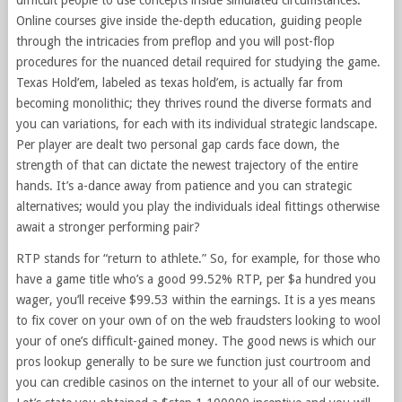
Online courses give inside the-depth education, guiding people
through the intricacies from preflop and you will post-flop
procedures for the nuanced detail required for studying the game.
Texas Hold’em, labeled as texas hold’em, is actually far from
becoming monolithic; they thrives round the diverse formats and
you can variations, for each with its individual strategic landscape.
Per player are dealt two personal gap cards face down, the
strength of that can dictate the newest trajectory of the entire
hands. It’s a-dance away from patience and you can strategic
alternatives; would you play the individuals ideal fittings otherwise
await a stronger performing pair?
RTP stands for “return to athlete.” So, for example, for those who
have a game title who’s a good 99.52% RTP, per $a hundred you
wager, you’ll receive $99.53 within the earnings. It is a yes means
to fix cover on your own of on the web fraudsters looking to wool
your of one’s difficult-gained money. The good news is which our
pros lookup generally to be sure we function just courtroom and
you can credible casinos on the internet to your all of our website.