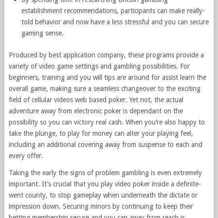
establishment recommendations, participants can make really-
told behavior and now have a less stressful and you can secure
gaming sense.
Produced by best application company, these programs provide a
variety of video game settings and gambling possibilities. For
beginners, training and you will tips are around for assist learn the
overall game, making sure a seamless changeover to the exciting
field of cellular videos web based poker. Yet not, the actual
adventure away from electronic poker is dependant on the
possibility so you can victory real cash. When you’re also happy to
take the plunge, to play for money can alter your playing feel,
including an additional covering away from suspense to each and
every offer.
Taking the early the signs of problem gambling is even extremely
important. It’s crucial that you play video poker inside a definite-
went county, to stop gameplay when underneath the dictate or
impression down. Securing minors by continuing to keep their
betting membership secure and you can away from reach is