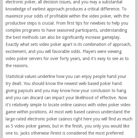
electronic poker, all decision issues, and you may a substantial
knowledge of earliest approach produces a critical difference. To
maximize your odds of profitable within the video poker, with the
productive steps is crucial.
From first tips for newbies to help you
complex programs to have seasoned participants, understanding
the best methods can also be significantly increase gameplay.
Exactly what sets video poker apart is its combination of approach,
excitement, and you will favorable odds. Players were viewing
video poker servers for over forty years, and it’s easy to see as to
the reasons.
Statistical values underline how you can enjoy people hand your
try dealt. You should know the newest web based poker hand
giving payouts and you may know how your conclusion to hang
and you can discard can impact your likelihood of effective. Now
it’s relatively simple to locate online casinos with video poker video
game within positions. At most web based casinos understand the
large-rated electronic poker casinos right here you will find as much
as 5 video poker games, but in the finish, you only you would like
one to. Jacks otherwise Finest is considered the most preferred