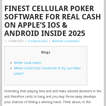
FINEST CELLULAR POKER
SOFTWARE FOR REAL CASH
ON APPLE’S IOS &
ANDROID INSIDE 2025
|
12/08/2025
|
Fortaleza Jobs
|
Nenhum comentário
Blogs
Better Local casino
Where Could it be Courtroom to try out Video
poker?
Extending their playing time and and make advised decisions in the
and therefore cards to hang and you may throw away develops
your chances of hitting a winning hand. Think about, in the