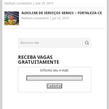
Nenhum comentário
|
mar 18, 2019
AUXILIAR DE SERVIÇOS GERAIS – FORTALEZA-CE
Nenhum comentário
|
jun 10, 2019
RECEBA VAGAS
GRATUITAMENTE
Informe seu e-mail: