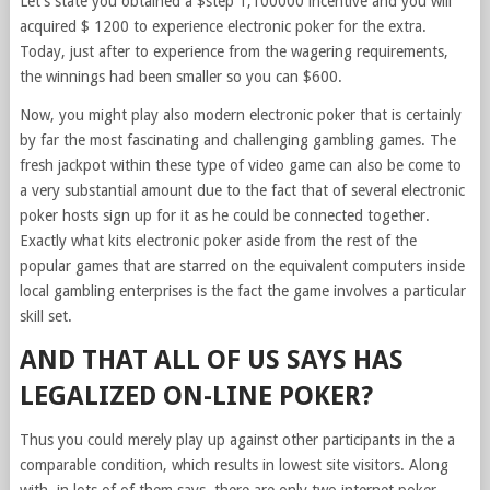
Let’s state you obtained a $step 1,100000 incentive and you will
acquired $ 1200 to experience electronic poker for the extra.
Today, just after to experience from the wagering requirements,
the winnings had been smaller so you can $600.
Now, you might play also modern electronic poker that is certainly
by far the most fascinating and challenging gambling games. The
fresh jackpot within these type of video game can also be come to
a very substantial amount due to the fact that of several electronic
poker hosts sign up for it as he could be connected together.
Exactly what kits electronic poker aside from the rest of the
popular games that are starred on the equivalent computers inside
local gambling enterprises is the fact the game involves a particular
skill set.
AND THAT ALL OF US SAYS HAS
LEGALIZED ON-LINE POKER?
Thus you could merely play up against other participants in the a
comparable condition, which results in lowest site visitors. Along
with, in lots of of them says, there are only two internet poker