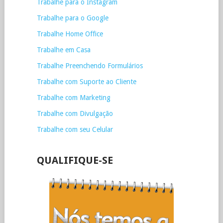
Trabalhe para o Instagram
Trabalhe para o Google
Trabalhe Home Office
Trabalhe em Casa
Trabalhe Preenchendo Formulários
Trabalhe com Suporte ao Cliente
Trabalhe com Marketing
Trabalhe com Divulgação
Trabalhe com seu Celular
QUALIFIQUE-SE