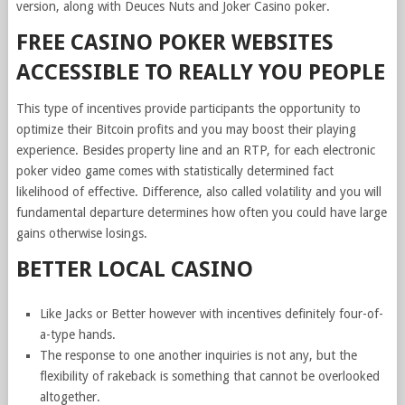
version, along with Deuces Nuts and Joker Casino poker.
FREE CASINO POKER WEBSITES
ACCESSIBLE TO REALLY YOU PEOPLE
This type of incentives provide participants the opportunity to
optimize their Bitcoin profits and you may boost their playing
experience. Besides property line and an RTP, for each electronic
poker video game comes with statistically determined fact
likelihood of effective. Difference, also called volatility and you will
fundamental departure determines how often you could have large
gains otherwise losings.
BETTER LOCAL CASINO
Like Jacks or Better however with incentives definitely four-of-
a-type hands.
The response to one another inquiries is not any, but the
flexibility of rakeback is something that cannot be overlooked
altogether.