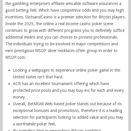
the gambling enterprise’s affiliate-amicable software assurances a
good betting feel. Which have competitive odds and you may high
incentives, SlotsandCasino is a premier selection for Bitcoin players.
Inside the 2025, the online a real income casino poker scene
continues to grow with different programs you to definitely suffice
additional means and you can choices to possess professionals.
The individuals trying to be involved in major competitions and
earn prestigious WSOP silver necklaces often group in order to
WSOP.com.
Looking a webpages to experience online poker game in the
United states isn’t that hard.
ACR has an excellent tournament offering which have
protected prize pools and you may buy-ins for each and every
money.
Overall, BetMGM Web based poker stands out because of its
exceptional bonuses and promotions, therefore it is a leading
selection for participants looking to added value and you may
a worthwhile poker feel.
By spending time in researching Bitcoin gambling