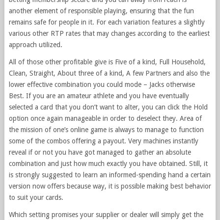
another element of responsible playing, ensuring that the fun
remains safe for people in it. For each variation features a slightly
various other RTP rates that may changes according to the earliest
approach utilized.
All of those other profitable give is Five of a kind, Full Household,
Clean, Straight, About three of a kind, A few Partners and also the
lower effective combination you could mode – Jacks otherwise
Best. If you are an amateur athlete and you have eventually
selected a card that you don’t want to alter, you can click the Hold
option once again manageable in order to deselect they. Area of
the mission of one’s online game is always to manage to function
some of the combos offering a payout. Very machines instantly
reveal if or not you have got managed to gather an absolute
combination and just how much exactly you have obtained. Still, it
is strongly suggested to learn an informed-spending hand a certain
version now offers because way, it is possible making best behavior
to suit your cards.
Which setting promises your supplier or dealer will simply get the