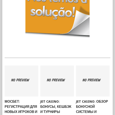
МОСБЕТ:
JET CASINO:
JET CASINO: ОБЗОР
РЕГИСТРАЦИЯ ДЛЯ
БОНУСЫ, КЕШБЭК
БОНУСНОЙ
НОВЫХ ИГРОКОВ И
И ТУРНИРЫ
СИСТЕМЫ И