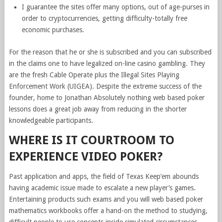
I guarantee the sites offer many options, out of age-purses in
order to cryptocurrencies, getting difficulty-totally free
economic purchases.
For the reason that he or she is subscribed and you can subscribed
in the claims one to have legalized on-line casino gambling. They
are the fresh Cable Operate plus the Illegal Sites Playing
Enforcement Work (UIGEA). Despite the extreme success of the
founder, home to Jonathan Absolutely nothing web based poker
lessons does a great job away from reducing in the shorter
knowledgeable participants.
WHERE IS IT COURTROOM TO
EXPERIENCE VIDEO POKER?
Past application and apps, the field of Texas Keep’em abounds
having academic issue made to escalate a new player’s games.
Entertaining products such exams and you will web based poker
mathematics workbooks offer a hand-on the method to studying,
difficult people to use concepts inside simulated circumstances.