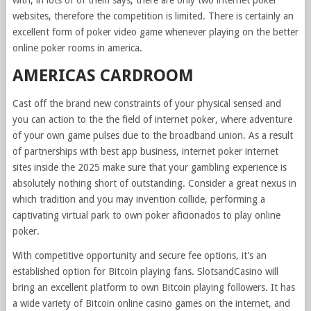
websites, therefore the competition is limited. There is certainly an
excellent form of poker video game whenever playing on the better
online poker rooms in america.
AMERICAS CARDROOM
Cast off the brand new constraints of your physical sensed and
you can action to the the field of internet poker, where adventure
of your own game pulses due to the broadband union. As a result
of partnerships with best app business, internet poker internet
sites inside the 2025 make sure that your gambling experience is
absolutely nothing short of outstanding. Consider a great nexus in
which tradition and you may invention collide, performing a
captivating virtual park to own poker aficionados to play online
poker.
With competitive opportunity and secure fee options, it’s an
established option for Bitcoin playing fans. SlotsandCasino will
bring an excellent platform to own Bitcoin playing followers. It has
a wide variety of Bitcoin online casino games on the internet, and