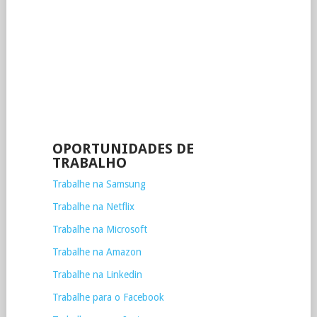
OPORTUNIDADES DE
TRABALHO
Trabalhe na Samsung
Trabalhe na Netflix
Trabalhe na Microsoft
Trabalhe na Amazon
Trabalhe na Linkedin
Trabalhe para o Facebook