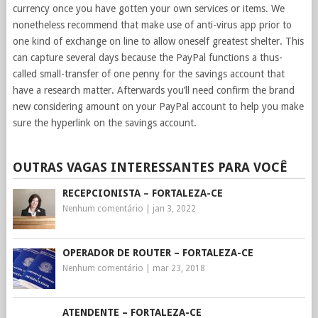
currency once you have gotten your own services or items. We
nonetheless recommend that make use of anti-virus app prior to
one kind of exchange on line to allow oneself greatest shelter. This
can capture several days because the PayPal functions a thus-
called small-transfer of one penny for the savings account that
have a research matter. Afterwards you’ll need confirm the brand
new considering amount on your PayPal account to help you make
sure the hyperlink on the savings account.
OUTRAS VAGAS INTERESSANTES PARA VOCÊ
RECEPCIONISTA – FORTALEZA-CE
Nenhum comentário
|
jan 3, 2022
OPERADOR DE ROUTER – FORTALEZA-CE
Nenhum comentário
|
mar 23, 2018
ATENDENTE – FORTALEZA-CE